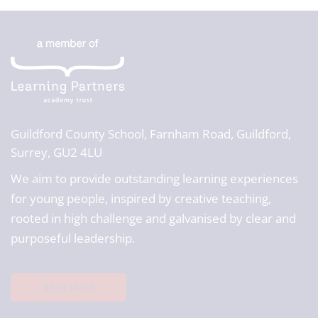
Guildford County School,
Farnham Road, Guildford,
Surrey, GU2 4LU
We aim to provide outstanding learning experiences
for young people, inspired by creative teaching,
rooted in high challenge and galvanised by clear and
purposeful leadership.
Read More