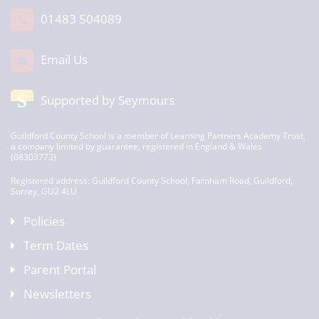
01483 504089
Email Us
Supported by Seymours
Guildford County School is a member of Learning Partners Academy Trust,
a company limited by guarantee, registered in England & Wales
(08303773)
Registered address: Guildford County School, Farnham Road, Guildford,
Surrey, GU2 4LU
Policies
Term Dates
Parent Portal
Newsletters