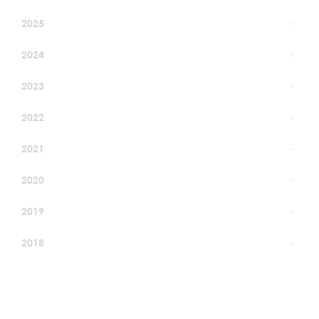
2025
2024
2023
2022
2021
2020
2019
2018