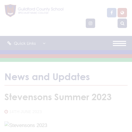
Quick Links
News and Updates
Stevensons Summer 2023
14TH JUNE 2023