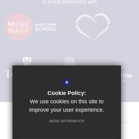
In proud partnership with
*
Cookie Policy:
We use cookies on this site to
improve your user experience.
MORE INFORMATION
Venue Hire
Sitemap
Terms of Use
Privacy Statement
Cookie Usage
High Visibility Version