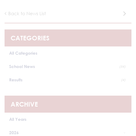
Back to News List
CATEGORIES
All Categories
School News
(54)
Results
(4)
ARCHIVE
All Years
2026