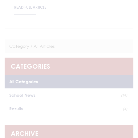
READ FULL ARTICLE
Category /
All Articles
CATEGORIES
All Categories
School News
(54)
Results
(4)
ARCHIVE