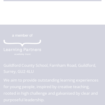
Guildford County School,
Farnham Road, Guildford,
Surrey, GU2 4LU
We aim to provide outstanding learning experiences
for young people, inspired by creative teaching,
rooted in high challenge and galvanised by clear and
purposeful leadership.