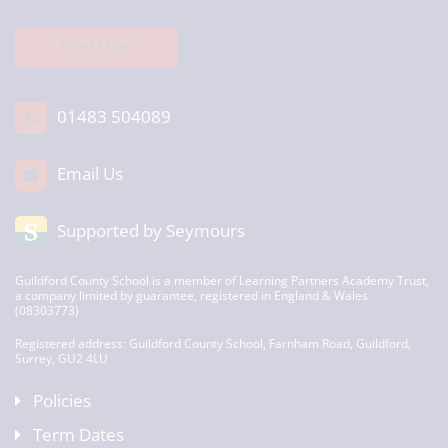
Read More
01483 504089
Email Us
Supported by Seymours
Guildford County School is a member of Learning Partners Academy Trust,
a company limited by guarantee, registered in England & Wales
(08303773)
Registered address: Guildford County School, Farnham Road, Guildford,
Surrey, GU2 4LU
Policies
Term Dates