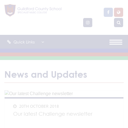
Quick Links
News and Updates
20TH OCTOBER 2018
Our latest Challenge newsletter