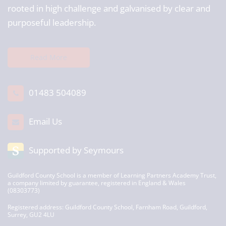
rooted in high challenge and galvanised by clear and
purposeful leadership.
Read More
01483 504089
Email Us
Supported by Seymours
Guildford County School is a member of Learning Partners Academy Trust,
a company limited by guarantee, registered in England & Wales
(08303773)
Registered address: Guildford County School, Farnham Road, Guildford,
Surrey, GU2 4LU