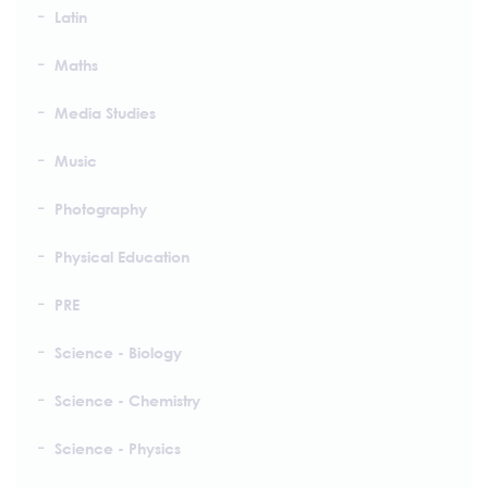
Latin
Maths
Media Studies
Music
Photography
Physical Education
PRE
Science - Biology
Science - Chemistry
Science - Physics