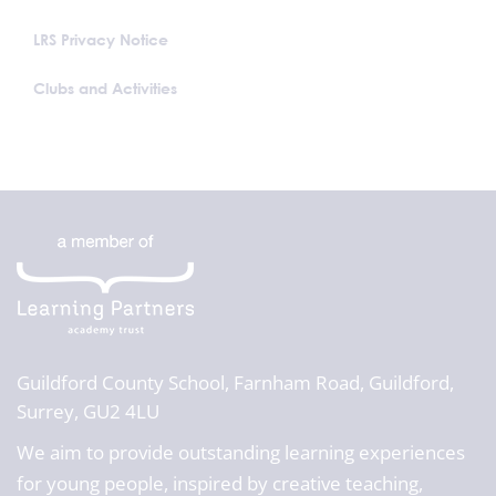
LRS Privacy Notice
Clubs and Activities
Guildford County School,
Farnham Road, Guildford,
Surrey, GU2 4LU
We aim to provide outstanding learning experiences
for young people, inspired by creative teaching,