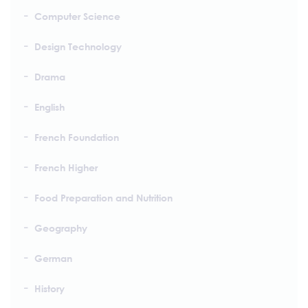
Computer Science
Design Technology
Drama
English
French Foundation
French Higher
Food Preparation and Nutrition
Geography
German
History