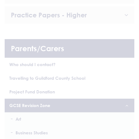
Practice Papers - Higher
Parents/Carers
Who should I contact?
Travelling to Guildford County School
Project Fund Donation
GCSE Revision Zone
Art
Business Studies