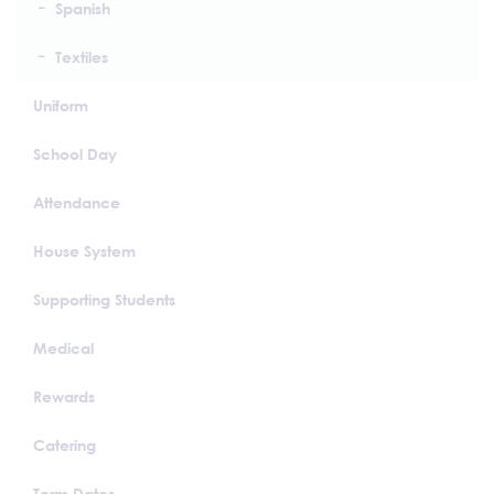
Spanish
Textiles
Uniform
School Day
Attendance
House System
Supporting Students
Medical
Rewards
Catering
Term Dates