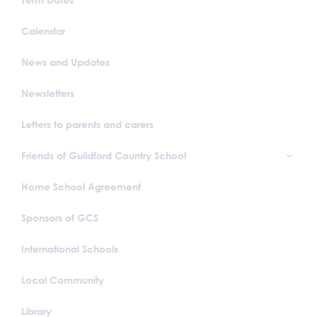
Calendar
News and Updates
Newsletters
Letters to parents and carers
Friends of Guildford Country School
Home School Agreement
Sponsors of GCS
International Schools
Local Community
Library