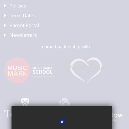
Policies
Term Dates
Parent Portal
Newsletters
In proud partnership with
*