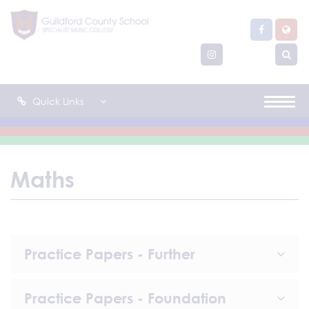
Quick Links
Maths
Practice Papers - Further
Practice Papers - Foundation