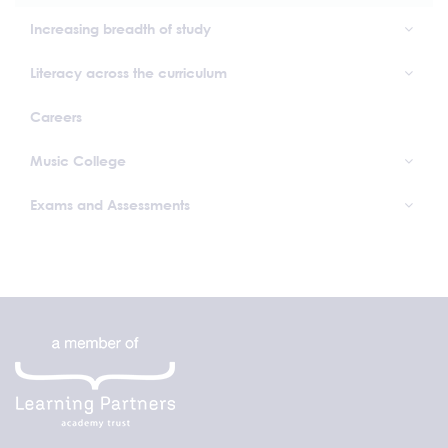
Increasing breadth of study
Literacy across the curriculum
Careers
Music College
Exams and Assessments