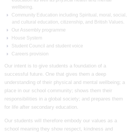
wellbeing.
Community Education including Spiritual, moral, social,
and cultural education, citizenship, and British Values.
Our Assembly programme
House System
Student Council and student voice
Careers provision
Our intent is to give students a foundation of a
successful future. One that gives them a deep
understanding of their physical and mental wellbeing; a
place in our school community; shows them their
responsibilities in a global society; and prepares them
for life after secondary education.
Our students will therefore embody our values as a
school meaning they show respect, kindness and