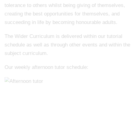
tolerance to others whilst being giving of themselves,
creating the best opportunities for themselves, and
succeeding in life by becoming honourable adults.
The Wider Curriculum is delivered within our tutorial
schedule as well as through other events and within the
subject curriculum.
Our weekly afternoon tutor schedule: