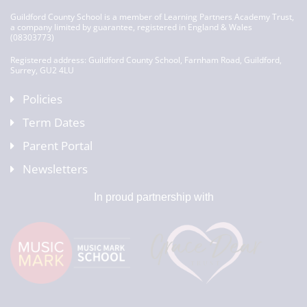
Guildford County School is a member of Learning Partners Academy Trust,
a company limited by guarantee, registered in England & Wales
(08303773)
Registered address: Guildford County School, Farnham Road, Guildford,
Surrey, GU2 4LU
Policies
Term Dates
Parent Portal
Newsletters
In proud partnership with