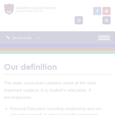
Quick Links
Our definition
The wider curriculum contains some of the most
important subjects in a student’s education. It
encompasses:
Personal Education including relationship and sex
education as well as physical health and mental