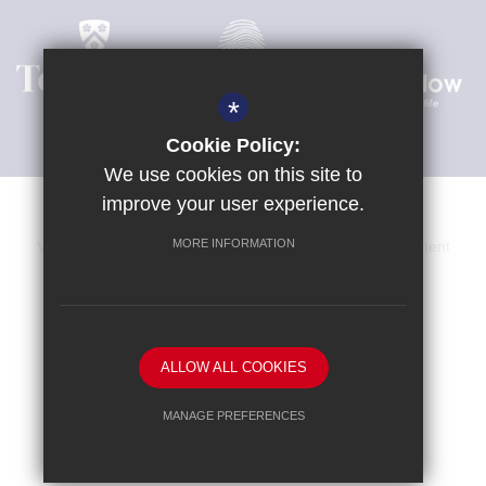
*
Cookie Policy:
We use cookies on this site to
improve your user experience.
MORE INFORMATION
Venue Hire
Sitemap
Terms of Use
Privacy Statement
Cookie Usage
High Visibility Version
School website by
ALLOW ALL COOKIES
MANAGE PREFERENCES
Deny Cookies
Allow All Cookies