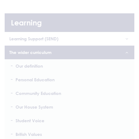
Learning
Learning Support (SEND)
The wider curriculum
Our definition
Personal Education
Community Education
Our House System
Student Voice
British Values