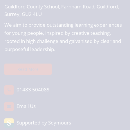
Guildford County School,
Farnham Road, Guildford,
Surrey, GU2 4LU
We aim to provide outstanding learning experiences
for young people, inspired by creative teaching,
rooted in high challenge and galvanised by clear and
purposeful leadership.
Read More
01483 504089
Email Us
Supported by Seymours