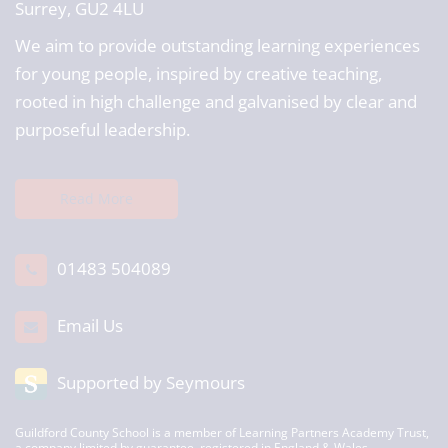
Surrey, GU2 4LU
We aim to provide outstanding learning experiences
for young people, inspired by creative teaching,
rooted in high challenge and galvanised by clear and
purposeful leadership.
Read More
01483 504089
Email Us
Supported by Seymours
Guildford County School is a member of Learning Partners Academy Trust,
a company limited by guarantee, registered in England & Wales