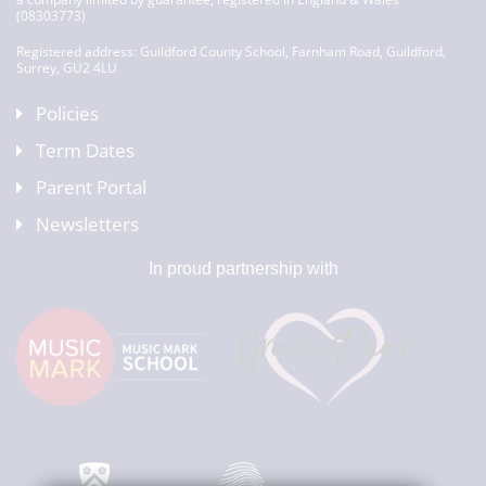
(08303773)
Registered address: Guildford County School, Farnham Road, Guildford,
Surrey, GU2 4LU
Policies
Term Dates
Parent Portal
Newsletters
In proud partnership with