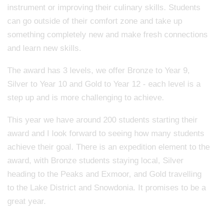
instrument or improving their culinary skills. Students
can go outside of their comfort zone and take up
something completely new and make fresh connections
and learn new skills.
The award has 3 levels, we offer Bronze to Year 9,
Silver to Year 10 and Gold to Year 12 - each level is a
step up and is more challenging to achieve.
This year we have around 200 students starting their
award and I look forward to seeing how many students
achieve their goal. There is an expedition element to the
award, with Bronze students staying local, Silver
heading to the Peaks and Exmoor, and Gold travelling
to the Lake District and Snowdonia. It promises to be a
great year.