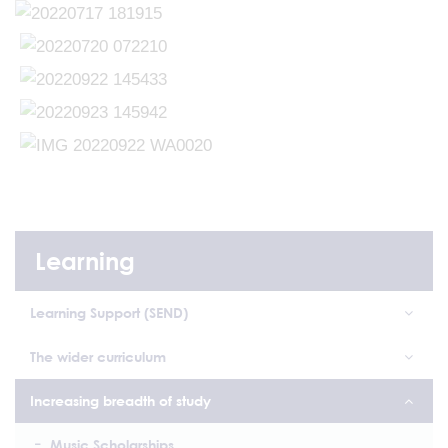
Learning
Learning Support (SEND)
The wider curriculum
Increasing breadth of study
Music Scholarships