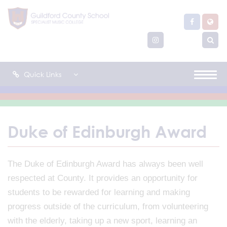
Quick Links
Duke of Edinburgh Award
The Duke of Edinburgh Award has always been well
respected at County. It provides an opportunity for
students to be rewarded for learning and making
progress outside of the curriculum, from volunteering
with the elderly, taking up a new sport, learning an