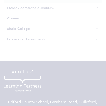
Literacy across the curriculum
Careers
Music College
Exams and Assessments
Guildford County School,
Farnham Road, Guildford,