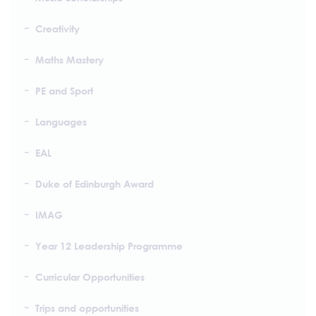
Creativity
Maths Mastery
PE and Sport
Languages
EAL
Duke of Edinburgh Award
IMAG
Year 12 Leadership Programme
Curricular Opportunities
Trips and opportunities