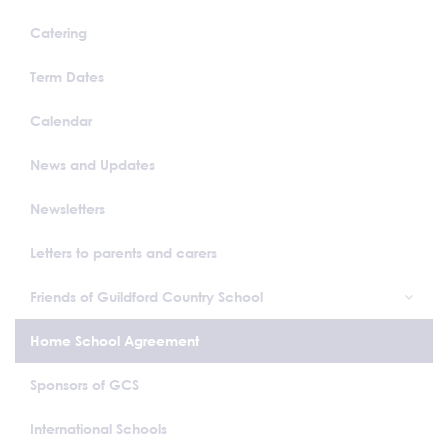
Catering
Term Dates
Calendar
News and Updates
Newsletters
Letters to parents and carers
Friends of Guildford Country School
Home School Agreement
Sponsors of GCS
International Schools