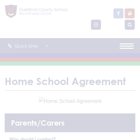
Quick Links
Home School Agreement
Parents/Carers
Who should I contact?