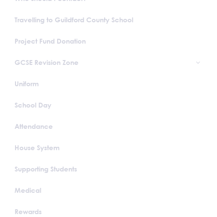
Travelling to Guildford County School
Project Fund Donation
GCSE Revision Zone
Uniform
School Day
Attendance
House System
Supporting Students
Medical
Rewards