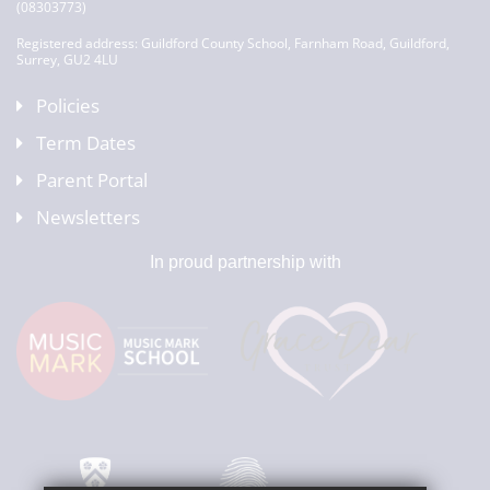
(08303773)
Registered address: Guildford County School, Farnham Road, Guildford,
Surrey, GU2 4LU
Policies
Term Dates
Parent Portal
Newsletters
In proud partnership with