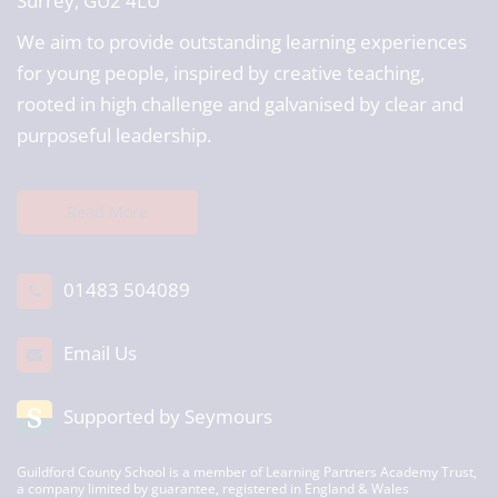
Surrey, GU2 4LU
We aim to provide outstanding learning experiences
for young people, inspired by creative teaching,
rooted in high challenge and galvanised by clear and
purposeful leadership.
Read More
01483 504089
Email Us
Supported by Seymours
Guildford County School is a member of Learning Partners Academy Trust,
a company limited by guarantee, registered in England & Wales