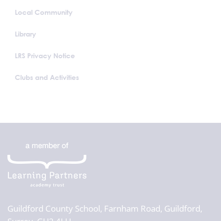
Local Community
Library
LRS Privacy Notice
Clubs and Activities
Guildford County School,
Farnham Road, Guildford,