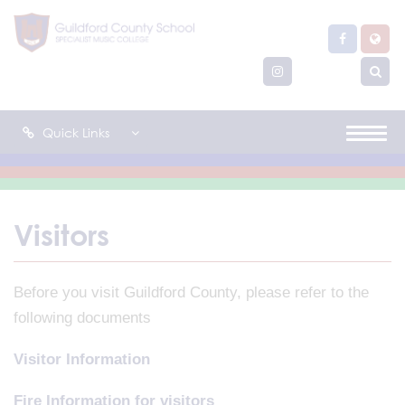
Quick Links
Visitors
Before you visit Guildford County, please refer to the
following documents
Visitor Information
Fire Information for visitors