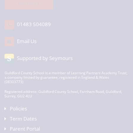
Read More
01483 504089
Email Us
Supported by Seymours
Guildford County School is a member of Learning Partners Academy Trust,
a company limited by guarantee, registered in England & Wales
(08303773)
Registered address: Guildford County School, Farnham Road, Guildford,
Surrey, GU2 4LU
Policies
Term Dates
Parent Portal