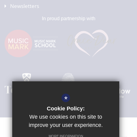
Newsletters
In proud partnership with
*
Cookie Policy:
We use cookies on this site to
improve your user experience.
MORE INFORMATION