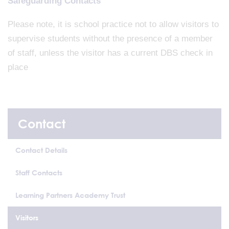
Safeguarding Contacts
Please note, it is school practice not to allow visitors to
supervise students without the presence of a member
of staff, unless the visitor has a current DBS check in
place
Contact
Contact Details
Staff Contacts
Learning Partners Academy Trust
Visitors