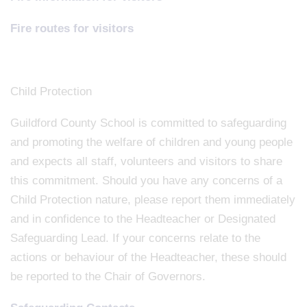
Fire routes for visitors
Child Protection
Guildford County School is committed to safeguarding
and promoting the welfare of children and young people
and expects all staff, volunteers and visitors to share
this commitment. Should you have any concerns of a
Child Protection nature, please report them immediately
and in confidence to the Headteacher or Designated
Safeguarding Lead. If your concerns relate to the
actions or behaviour of the Headteacher, these should
be reported to the Chair of Governors.