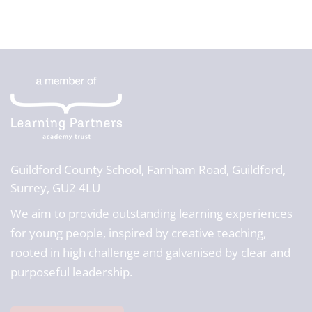
Guildford County School,
Farnham Road, Guildford,
Surrey, GU2 4LU
We aim to provide outstanding learning experiences
for young people, inspired by creative teaching,
rooted in high challenge and galvanised by clear and
purposeful leadership.