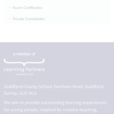
Exam Certificates
Private Candidates
Guildford County School,
Farnham Road, Guildford,
Surrey, GU2 4LU
We aim to provide outstanding learning experiences
for young people, inspired by creative teaching,