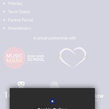
Policies
Term Dates
Parent Portal
Newsletters
In proud partnership with
*