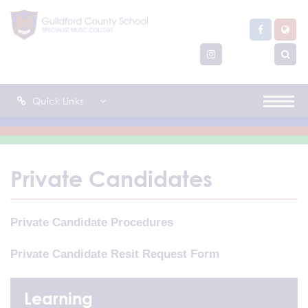
Quick Links
Private Candidates
Private Candidate Procedures
Private Candidate Resit Request Form
Learning