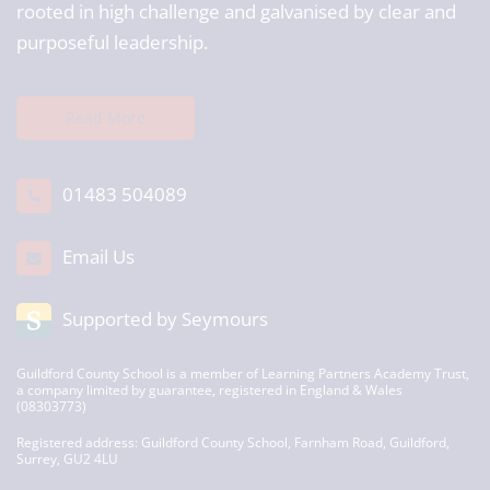
rooted in high challenge and galvanised by clear and
purposeful leadership.
Read More
01483 504089
Email Us
Supported by Seymours
Guildford County School is a member of Learning Partners Academy Trust,
a company limited by guarantee, registered in England & Wales
(08303773)
Registered address: Guildford County School, Farnham Road, Guildford,
Surrey, GU2 4LU