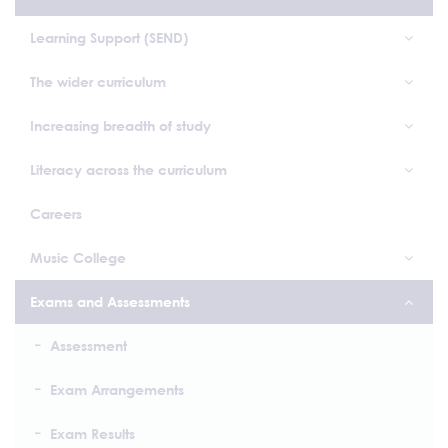
Learning Support (SEND)
The wider curriculum
Increasing breadth of study
Literacy across the curriculum
Careers
Music College
Exams and Assessments
Assessment
Exam Arrangements
Exam Results