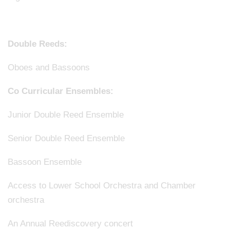
Double Reeds:
Oboes and Bassoons
Co Curricular Ensembles:
Junior Double Reed Ensemble
Senior Double Reed Ensemble
Bassoon Ensemble
Access to Lower School Orchestra and Chamber
orchestra
An Annual Reediscovery concert