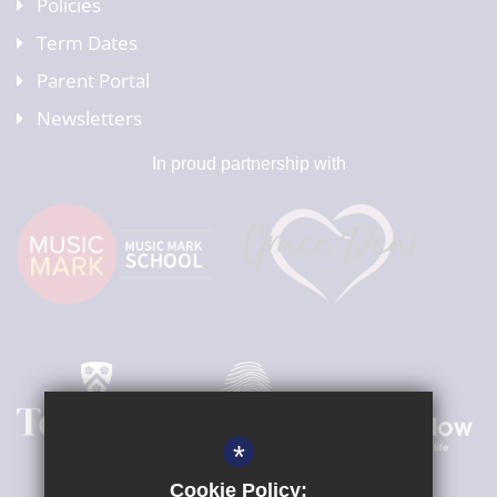
Policies
Term Dates
Parent Portal
Newsletters
In proud partnership with
*
Cookie Policy: