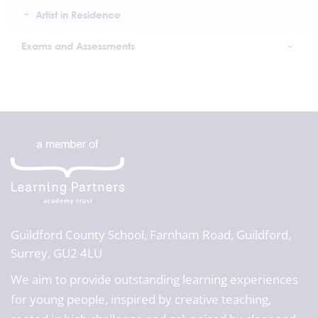
Artist in Residence
Exams and Assessments
Guildford County School,
Farnham Road, Guildford,
Surrey, GU2 4LU
We aim to provide outstanding learning experiences
for young people, inspired by creative teaching,