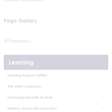
Page Gallery
Learning
Learning Support (SEND)
The wider curriculum
Increasing breadth of study
Literacy across the curriculum