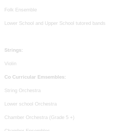
Folk Ensemble
Lower School and Upper School tutored bands
Strings:
Violin
Co Curricular Emsembles:
String Orchestra
Lower school Orchestra
Chamber Orchestra (Grade 5 +)
Chamber Ensembles.