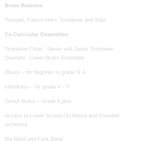
Brass Beacons:
Trumpet; French Horn; Trombone and Tuba
Co Curricular Ensembles:
Trombone Choir; Senior and Junior Trombone
Quartets. Lower Brass Ensemble
iBrass – for beginner to grade 3/ 4
Interbrass – for grade 4 – 5
Senior Brass – Grade 5 plus
Access to Lower School Orchestra and Chamber
orchestra
Big Band and Funk Band