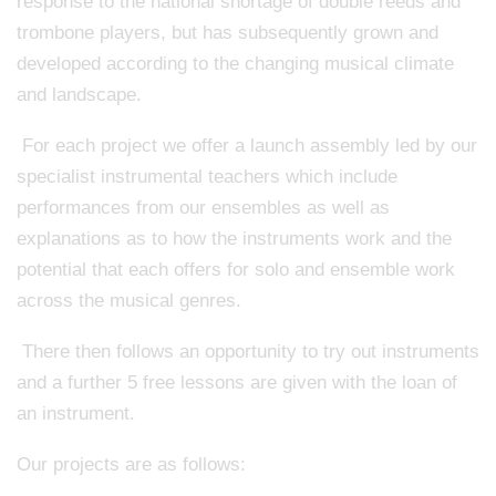
response to the national shortage of double reeds and
trombone players, but has subsequently grown and
developed according to the changing musical climate
and landscape.
For each project we offer a launch assembly led by our
specialist instrumental teachers which include
performances from our ensembles as well as
explanations as to how the instruments work and the
potential that each offers for solo and ensemble work
across the musical genres.
There then follows an opportunity to try out instruments
and a further 5 free lessons are given with the loan of
an instrument.
Our projects are as follows: