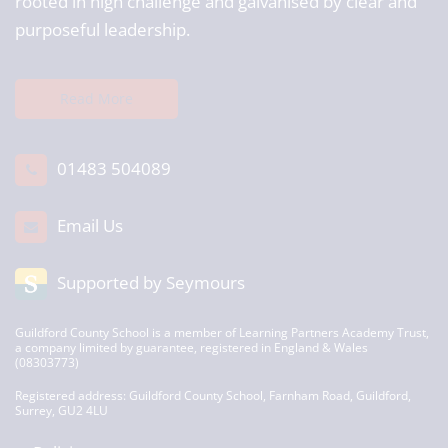
rooted in high challenge and galvanised by clear and
purposeful leadership.
Read More
01483 504089
Email Us
Supported by Seymours
Guildford County School is a member of Learning Partners Academy Trust,
a company limited by guarantee, registered in England & Wales
(08303773)
Registered address: Guildford County School, Farnham Road, Guildford,
Surrey, GU2 4LU