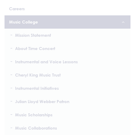
Careers
Music College
Mission Statement
About Time Concert
Instrumental and Voice Lessons
Cheryl King Music Trust
Instrumental Initiatives
Julian Lloyd Webber Patron
Music Scholarships
Music Collaborations