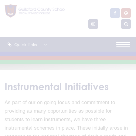
Quick Links
Instrumental Initiatives
As part of our on going focus and commitment to
providing as many opportunities as possible for
students to learn instruments, we have three
instrumental schemes in place. These initially arose in