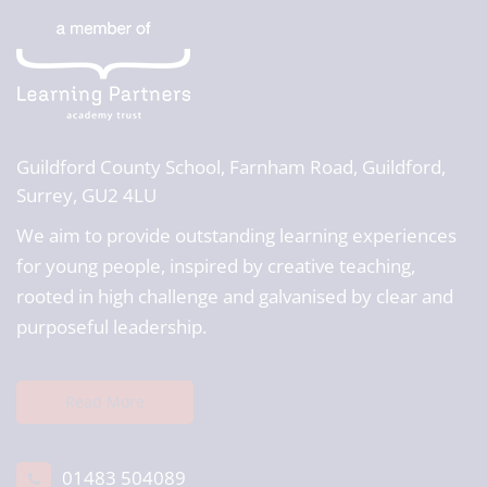
Guildford County School,
Farnham Road, Guildford,
Surrey, GU2 4LU
We aim to provide outstanding learning experiences
for young people, inspired by creative teaching,
rooted in high challenge and galvanised by clear and
purposeful leadership.
Read More
01483 504089