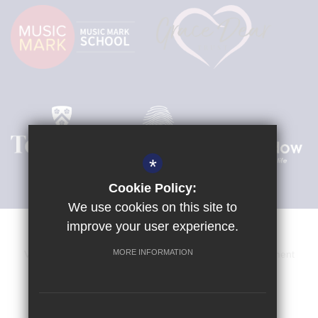
*
Cookie Policy:
We use cookies on this site to
improve your user experience.
MORE INFORMATION
Venue Hire
Sitemap
Terms of Use
Privacy Statement
Cookie Usage
High Visibility Version