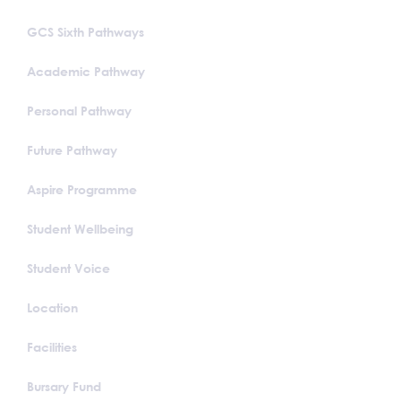
GCS Sixth Pathways
Academic Pathway
Personal Pathway
Future Pathway
Aspire Programme
Student Wellbeing
Student Voice
Location
Facilities
Bursary Fund