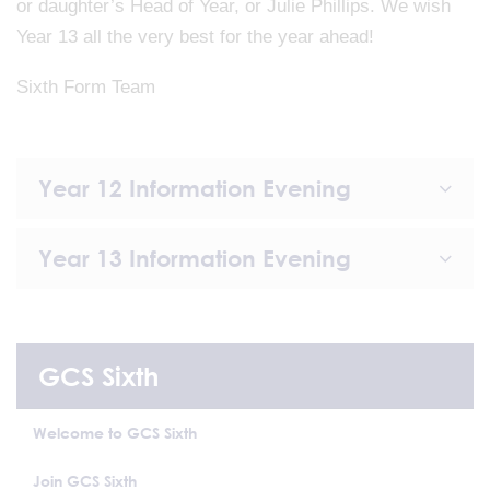
or daughter’s Head of Year, or Julie Phillips. We wish
Year 13 all the very best for the year ahead!
Sixth Form Team
Year 12 Information Evening
Year 13 Information Evening
GCS Sixth
Welcome to GCS Sixth
Join GCS Sixth