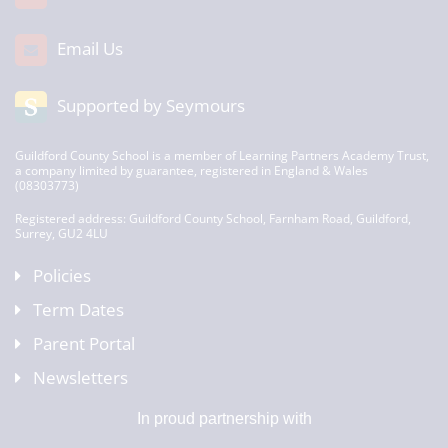
Email Us
Supported by Seymours
Guildford County School is a member of Learning Partners Academy Trust,
a company limited by guarantee, registered in England & Wales
(08303773)
Registered address: Guildford County School, Farnham Road, Guildford,
Surrey, GU2 4LU
Policies
Term Dates
Parent Portal
Newsletters
In proud partnership with