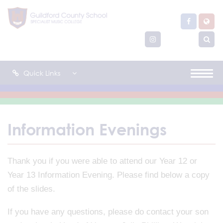
Quick Links
Information Evenings
Thank you if you were able to attend our Year 12 or
Year 13 Information Evening. Please find below a copy
of the slides.
If you have any questions, please do contact your son