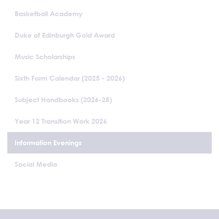
Basketball Academy
Duke of Edinburgh Gold Award
Music Scholarships
Sixth Form Calendar (2025 - 2026)
Subject Handbooks (2026-28)
Year 12 Transition Work 2026
Information Evenings
Social Media